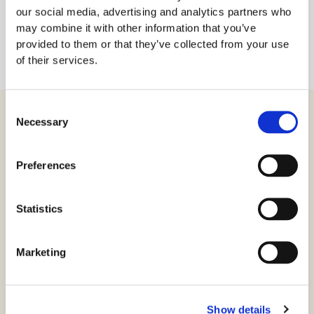
our social media, advertising and analytics partners who
may combine it with other information that you’ve
provided to them or that they’ve collected from your use
of their services.
Consent
Necessary
Selection
Produkter
Preferences
Virksomhetssertifikat
Statistics
Ansatt e-ID
Privat e-ID
Marketing
SSL
CertPub
Show details