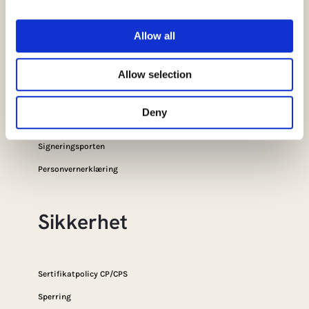
Snarveier
Allow all
Allow selection
FAQ
SSL Portal
Deny
E-ID-Portalen
Signeringsporten
Personvernerklæring
Sikkerhet
Sertifikatpolicy CP/CPS
Sperring