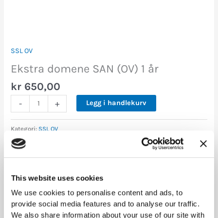
SSL OV
Ekstra domene SAN (OV) 1 år
kr
650,00
-
+
Legg i handlekurv
Kategori:
SSL OV
Tilleggsinformasjon
This website uses cookies
We use cookies to personalise content and ads, to
1 års avtale, 3 års avtale, 5 års
Varighet
provide social media features and to analyse our traffic.
avtale
We also share information about your use of our site with