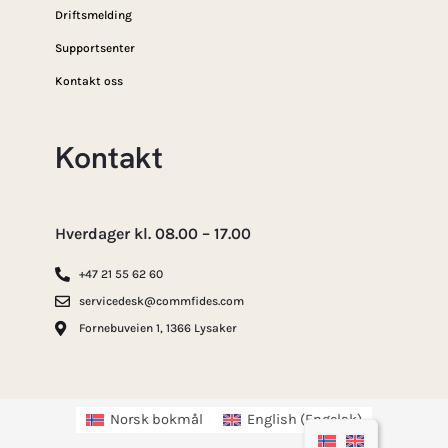
Driftsmelding
Supportsenter
Kontakt oss
Kontakt
Hverdager kl. 08.00 – 17.00
+47 21 55 62 60
servicedesk@commfides.com
Fornebuveien 1, 1366 Lysaker
Norsk bokmål
English
(
Engelsk
)