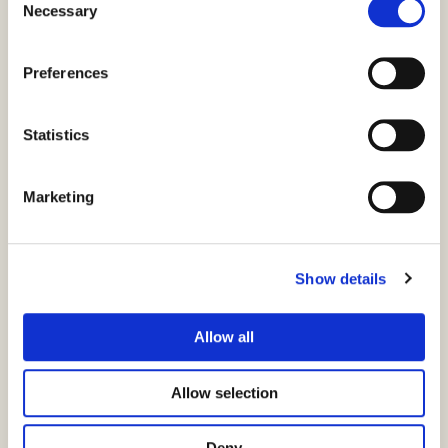
Necessary
Selection
Ansatt e-ID
Privat e-ID
Preferences
SSL
CertPub
Statistics
Snarveier
Marketing
FAQ
Show details
SSL Portal
E-ID-Portalen
Allow all
Signeringsporten
Allow selection
Personvernerklæring
Deny