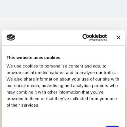
Her kan du lese om våre betalingsvilkår:
Betalingsvilkår
for SSL-sertifikater
This website uses cookies
Her kan du lese vår personvernerklæring:
We use cookies to personalise content and ads, to
Personvernerklæring
provide social media features and to analyse our traffic.
We also share information about your use of our site with
our social media, advertising and analytics partners who
may combine it with other information that you’ve
provided to them or that they’ve collected from your use
of their services.
Produkter
Consent
Virksomhetssertifikat