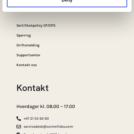
Sikkerhet
Sertifikatpolicy CP/CPS
Sperring
Driftsmelding
Supportsenter
Kontakt oss
Kontakt
Hverdager kl. 08.00 – 17.00
+47 21 55 62 60
servicedesk@commfides.com