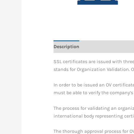
Description
SSL certificates are issued with three
stands for Organization Validation. O
In order to be issued an OV certific
must be able to verify the company’s
The process for validating an organiz
international body representing cert
The thorough approval process for OV 