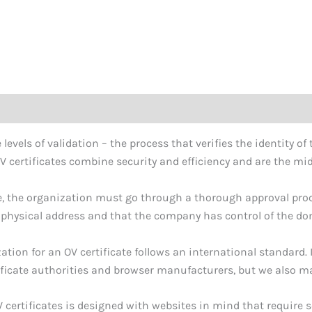
 levels of validation – the process that verifies the identity o
V certificates combine security and efficiency and are the midd
ate, the organization must go through a thorough approval pro
 physical address and that the company has control of the doma
ation for an OV certificate follows an international standard. 
ificate authorities and browser manufacturers, but we also mak
certificates is designed with websites in mind that require s