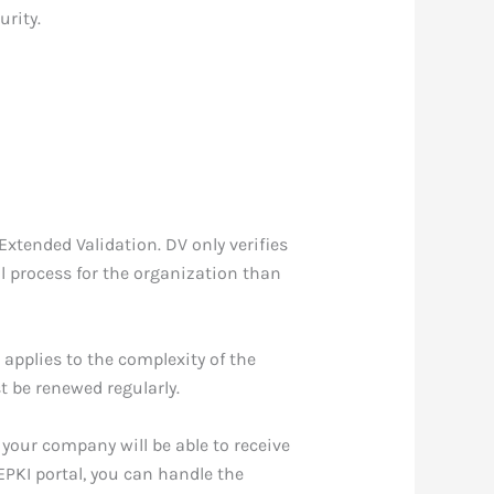
urity.
Extended Validation. DV only verifies
al process for the organization than
 applies to the complexity of the
t be renewed regularly.
 your company will be able to receive
EPKI portal, you can handle the