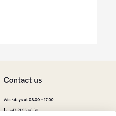
Contact us
Weekdays at 08.00 – 17.00
+47 21 55 62 60