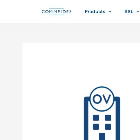
Skip
Products
SSL
to
content