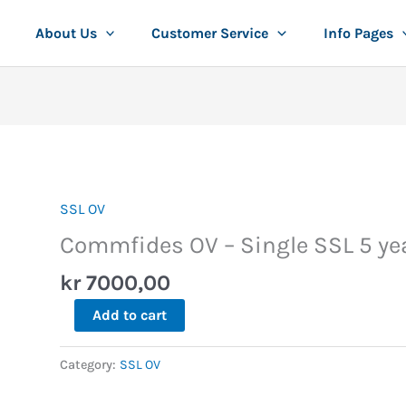
About Us
Customer Service
Info Pages
SSL OV
Commfides
OV
Commfides OV – Single SSL 5 ye
-
kr
7000,00
Single
SSL
Add to cart
5
years
Category:
SSL OV
quantity