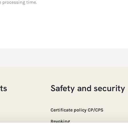
e processing time.
ts
Safety and security
Certificate policy CP/CPS
Revoking