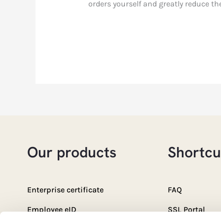
orders yourself and greatly reduce th
Our products
Shortcu
Enterprise certificate
FAQ
Employee eID
SSL Portal