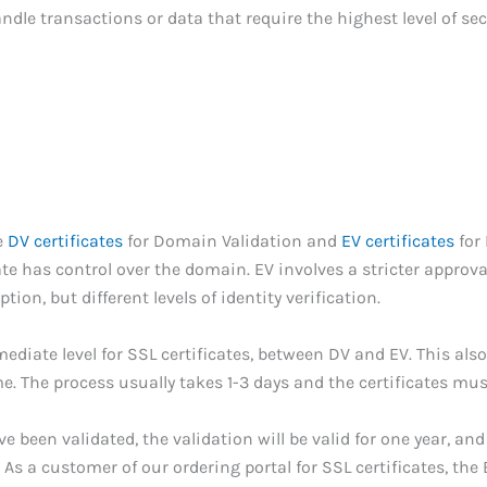
ndle transactions or data that require the highest level of sec
e
DV certificates
for Domain Validation and
EV certificates
for 
ate has control over the domain. EV involves a stricter approv
ion, but different levels of identity verification.
mediate level for SSL certificates, between DV and EV. This also
. The process usually takes 1-3 days and the certificates mus
been validated, the validation will be valid for one year, and
As a customer of our ordering portal for SSL certificates, the 