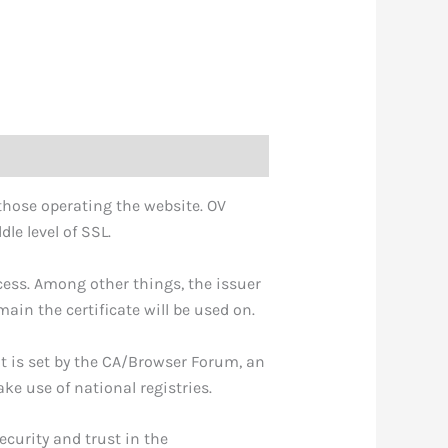
f those operating the website. OV
le level of SSL.
cess. Among other things, the issuer
in the certificate will be used on.
It is set by the CA/Browser Forum, an
e use of national registries.
ecurity and trust in the