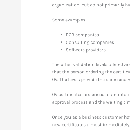
organization, but do not primarily ha
Some examples:
B2B companies
Consulting companies
Software providers
The other validation levels offered ar
that the person ordering the certific
OV. The levels provide the same encrypt
OV certificates are priced at an inter
approval process and the waiting time
Once you as a business customer have 
new certificates almost immediately. 