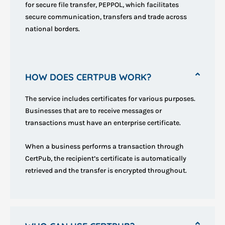
for secure file transfer, PEPPOL, which facilitates
secure communication, transfers and trade across
national borders.
HOW DOES CERTPUB WORK?
The service includes certificates for various purposes.
Businesses that are to receive messages or
transactions must have an enterprise certificate.
When a business performs a transaction through
CertPub, the recipient’s certificate is automatically
retrieved and the transfer is encrypted throughout.