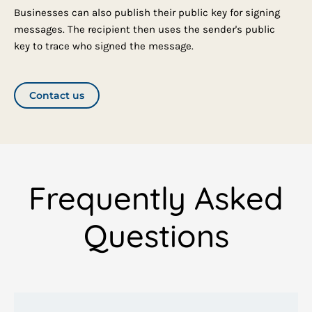
Businesses can also publish their public key for signing
messages. The recipient then uses the sender's public
key to trace who signed the message.
Contact us
Frequently Asked
Questions