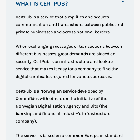
WHAT IS CERTPUB?
CertPub is a service that simplifies and secures
communication and transactions between public and
private businesses and across national borders.
When exchanging messages or transactions between
different businesses, great demands are placed on
security. CertPub is an infrastructure and lookup
service that makes it easy for a company to find the
digital certificates required for various purposes.
CertPub is a Norwegian service developed by
Commfides with others on the initiative of the
Norwegian Digitalisation Agency and Bits (the
banking and financial industry’s infrastructure
company).
The service is based on a common European standard