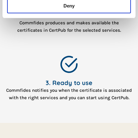
Deny
2. Production
Commfides produces and makes available the
certificates in CertPub for the selected services.
3. Ready to use
Commfides notifies you when the certificate is associated
with the right services and you can start using CertPub.