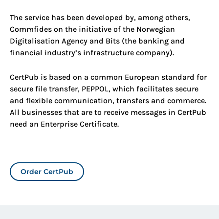
The service
has been developed by, among others,
Commfides on the initiative of the Norwegian
Digitalisation Agency and Bits (the banking and
financial industry’s infrastructure company).
CertPub is based on a common European standard for
secure file transfer, PEPPOL, which facilitates secure
and flexible communication, transfers and commerce.
All businesses that are to receive messages in CertPub
need an Enterprise Certificate.
Order CertPub