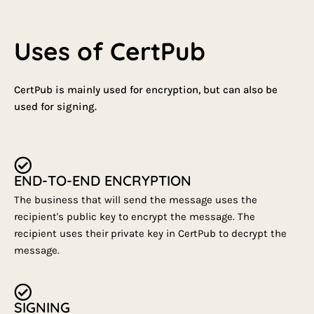
Uses of CertPub
CertPub is mainly used for encryption, but can also be
used for signing.
END-TO-END ENCRYPTION
The business that will send the message uses the
recipient's public key to encrypt the message. The
recipient uses their private key in CertPub to decrypt the
message.
SIGNING