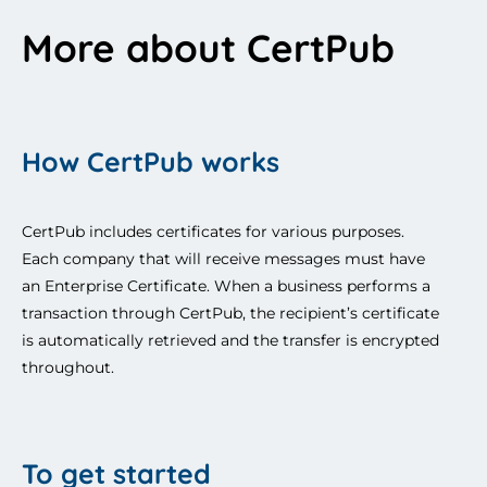
More about CertPub
How CertPub works
CertPub includes certificates for various purposes. 
Each company that will receive messages must have 
an Enterprise Certificate. When a business performs a 
transaction through CertPub, the recipient’s certificate 
is automatically retrieved and the transfer is encrypted 
throughout. 
To get started