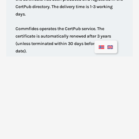
CertPub directory. The delivery time is 1-3 working
days.
Commfides operates the CertPub service. The
certificate is automatically renewed after 3 years
(unless terminated within 30 days before the expiry
date).
Our products
Enterprise certificate
Employee eID