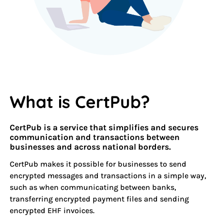
What is CertPub?
CertPub is a service that simplifies and secures
communication and
transactions
between
businesses and across national borders.
CertPub makes it possible for businesses to send
encrypted messages and transactions in a simple way,
such as when communicating between banks,
transferring encrypted payment files and sending
encrypted EHF invoices.