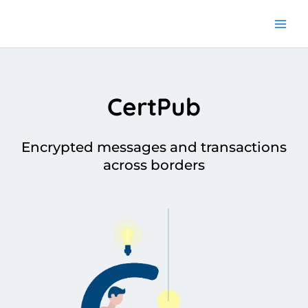
Skip
to
content
CertPub
Encrypted messages and transactions
across borders