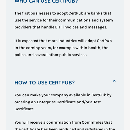
WHO CAN USE CERTPUB?
The first businesses to adopt CertPub are banks that
use the service for their communications and system
providers that handle EHF invoices and messages.
It is expected that more industries will adopt CertPub
in the coming years, for example within health, the
police and several other public services.
HOW TO USE CERTPUB?
You can make your company available in CertPub by
ordering an Enterprise Certificate and/or a Test
Certificate.
You will receive a confirmation from Commfides that
the certificate has been produced and registered in the