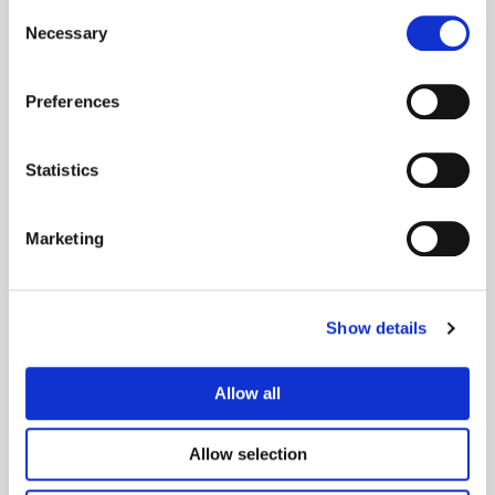
Consent
Necessary
Selection
This is how you get
Preferences
started
Statistics
Marketing
1. Order
Show details
Order a business certificate on our website. Choose test
certificate or production certificate and the services you
Allow all
want in CertPub.
Allow selection