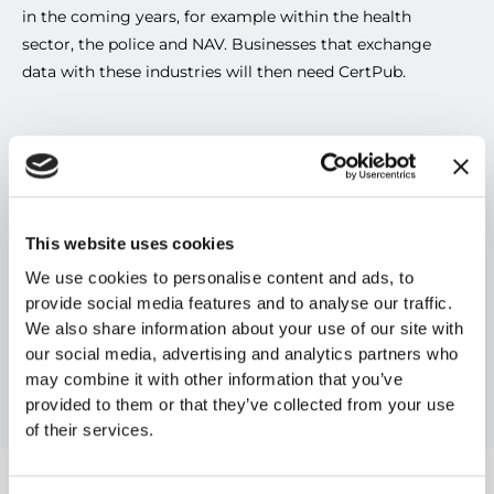
in the coming years, for example within the health 
sector, the police and NAV. Businesses that exchange 
data with these industries will then need CertPub.
Areas of use
This website uses cookies
Payment transfer with ISO20022
Interbank communication 
We use cookies to personalise content and ads, to
Encrypted EHF invoice, credit note, order etc
provide social media features and to analyse our traffic.
We also share information about your use of our site with
Here is an 
overview of processes
 that the Norwegian 
our social media, advertising and analytics partners who
may combine it with other information that you’ve
Digitalisation Agency has created for the public sector. 
provided to them or that they’ve collected from your use
of their services.