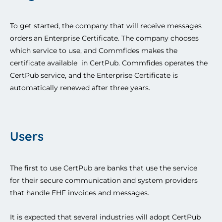
To get started, the company that will receive messages 
orders
an Enterprise Certificate
. The company chooses 
which service to use, and Commfides makes the 
certificate 
available 
 in CertPub. Commfides operates the 
CertPub service, and the Enterprise Certificate is 
automatically renewed after three years. 
Users
The first to use CertPub are banks that use the service 
for their secure communication and system providers 
that handle EHF invoices and messages. 
It is expected that several industries will adopt CertPub 