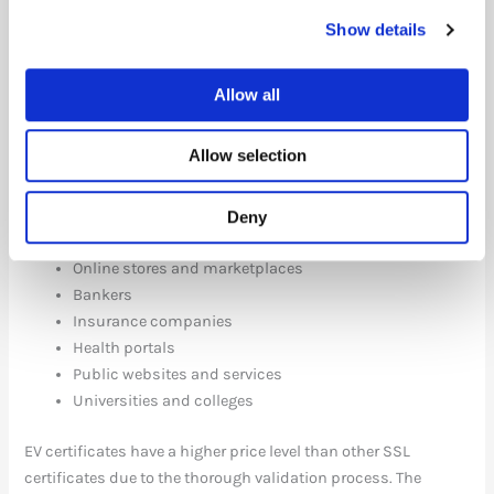
Show details
The strict approval process is designed for the types of
websites that require the greatest security and trust in the
organization behind them. These organizations typically
Allow all
handle either payment information or sensitive personal
information.
Allow selection
Some examples:
Deny
Company pages with login or payment
Online stores and marketplaces
Bankers
Insurance companies
Health portals
Public websites and services
Universities and colleges
EV certificates have a higher price level than other SSL
certificates due to the thorough validation process. The