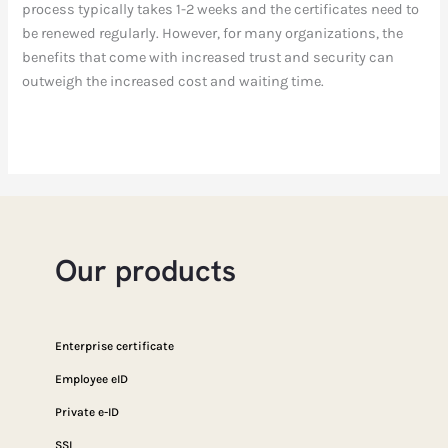
process typically takes 1-2 weeks and the certificates need to
be renewed regularly. However, for many organizations, the
benefits that come with increased trust and security can
outweigh the increased cost and waiting time.
Our products
Enterprise certificate
Employee eID
Private e-ID
SSL