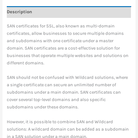
Description
SAN certificates for SSL, also known as multi-domain
certificates, allow businesses to secure multiple domains
and subdomains with one certificate under a master
domain. SAN certificates are a cost-effective solution for
businesses that operate multiple websites and solutions on
different domains.
SAN should not be confused with Wildcard solutions, where
a single certificate can secure an unlimited number of
subdomains under a main domain. SAN certificates can
cover several top-level domains and also specific
subdomains under these domains.
However, it is possible to combine SAN and Wildcard
solutions: A wildcard domain can be added as a subdomain
in a SAN solution under a main domain.