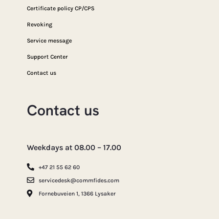
Certificate policy CP/CPS
Revoking
Service message
Support Center
Contact us
Contact us
Weekdays at 08.00 – 17.00
+47 21 55 62 60
servicedesk@commfides.com
Fornebuveien 1, 1366 Lysaker