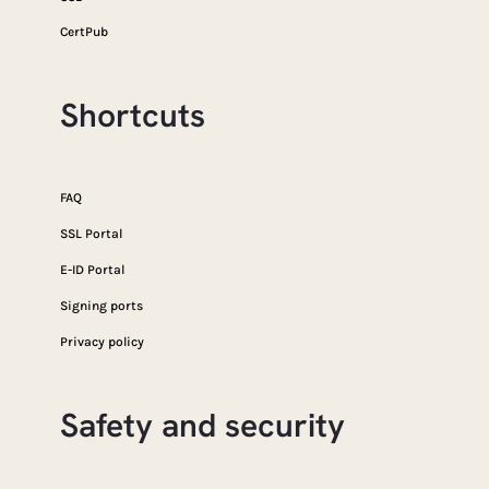
CertPub
Shortcuts
FAQ
SSL Portal
E-ID Portal
Signing ports
Privacy policy
Safety and security