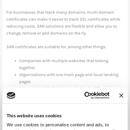
For businesses that track many domains, multi-domain
certificates can make it easier to track SSL certificates while
reducing costs. SAN solutions are flexible and allow you to
change, remove or add domains on the fly.
SAN certificates are suitable for, among other things:
Companies with multiple websites that belong
together
Organizations with one main page and local landing
pages
Companies with their own websites in different
countries
Online stores with multiple domains
Commfides offers SAN solutions for all three security levels of
This website uses cookies
SSL certificates:
We use cookies to personalise content and ads, to