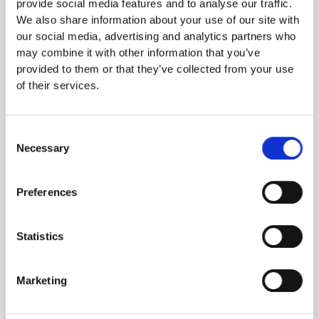
provide social media features and to analyse our traffic.
DV (Domain Validation)
: Basic protection, ideal for smaller
We also share information about your use of our site with
websites.
our social media, advertising and analytics partners who
OV (Organization Validation)
: More secure solution that also
may combine it with other information that you’ve
verifies your organization’s identity.
provided to them or that they’ve collected from your use
EV (Extended Validation)
: Highest level of security for SSL
of their services.
certificates
Consent
In order to issue an EV certificate, the issuer must, among
Necessary
Selection
other things, verify the organization’s identity and legal
status. The physical existence of the company must be
confirmed and a person authorized to sign for the company
Preferences
must confirm the order.
Statistics
The process for validating an organization for an EV
certificate is an international standard. It is set by the
CA/Browser Forum, a body representing certificate authorities
Marketing
and browser manufacturers. Those who issue the certificates
must also meet strict requirements.