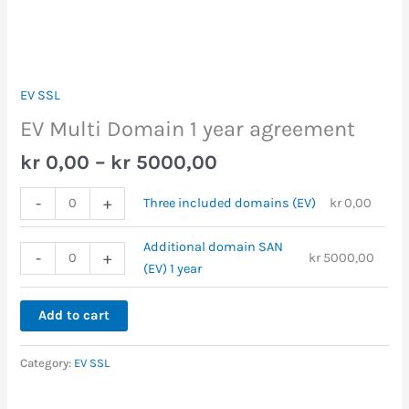
EV SSL
EV Multi Domain 1 year agreement
kr
0,00
–
kr
5000,00
-
+
Three included domains (EV)
kr
0,00
Additional domain SAN
-
+
kr
5000,00
(EV) 1 year
Add to cart
Category:
EV SSL