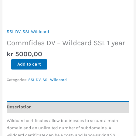
SSL DV
,
SSL Wildcard
Commfides DV – Wildcard SSL 1 year
kr
5000,00
Add to cart
Categories:
SSL DV
,
SSL Wildcard
Description
Wildcard certificates allow businesses to secure a main
domain and an unlimited number of subdomains. A
wildcard certificate can be a cost- and labor-saving SSL