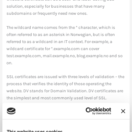
solution, especially for businesses that have many
subdomains or frequently need new ones.
The wildcard name comes from the * character, which is
often referred to as an asterisk in Norwegian, but is often
referred to as a wildcard in an IT context. For example, a
wildcard certificate for *.example.com can cover
test.example.com, mail.example.no, blog.example.no and so
on.
SSL certificates are issued with three levels of validation – the
process that verifies the identity of those operating the
website. DV stands for Domain Validation. DV certificates are
the simplest and most commonly used level of SSL.
Commfides offers wildcard solutions for two levels of
security within SSL certificates:
This website uses cookies