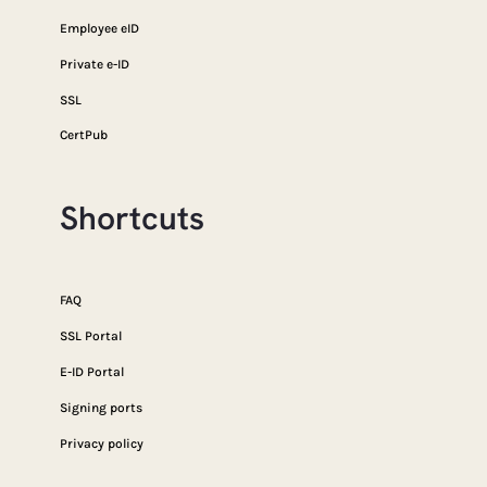
Employee eID
Private e-ID
SSL
CertPub
Shortcuts
FAQ
SSL Portal
E-ID Portal
Signing ports
Privacy policy