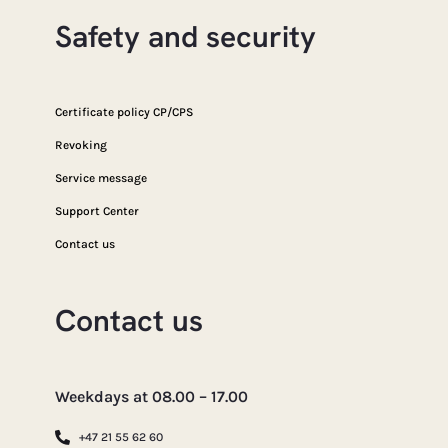
Safety and security
Certificate policy CP/CPS
Revoking
Service message
Support Center
Contact us
Contact us
Weekdays at 08.00 – 17.00
+47 21 55 62 60