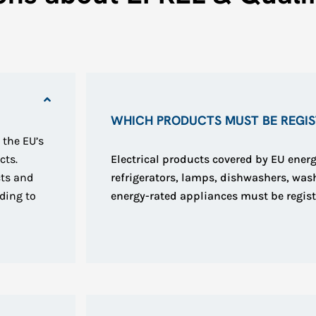
WHICH PRODUCTS MUST BE REGIST
 the EU’s
cts.
Electrical products covered by EU energ
cts and
refrigerators, lamps, dishwashers, wa
ding to
energy-rated appliances must be regist