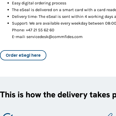
Easy digital ordering process
The eSeal is delivered on a smart card with a card read
Delivery time: The eSeal is sent within 4 working days 
Support: We are available every weekday between 08:00 
Phone: +47 21 55 62 60
E-mail: servicedesk@commfides.com
Order eSegl here
This is how the delivery takes 