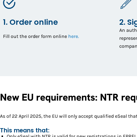
1. Order online
2. Si
An auth
Fill out the order form online
here.
represen
company 
New EU requirements: NTR requ
As of 22 April 2025, the EU will only accept qualified eSeal 
This means that:
Only eSeal with NTR is valid for new registrations in EPREL