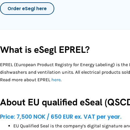
Order eSegl here
What is eSegl EPREL?
EPREL (European Product Registry for Energy Labeling) is the E
dishwashers and ventilation units.
All electrical products so
Read more about EPREL
here
.
About EU qualified eSeal (QSC
Price: 7,500 NOK / 650 EUR ex. VAT per year.
EU Qualified Seal is the company’s digital signature a