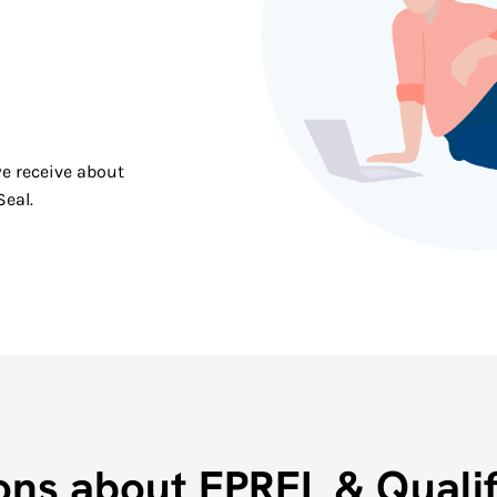
e receive about
Seal.
ons about EPREL & Qualif