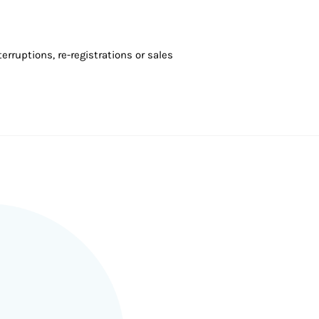
rruptions, re-registrations or sales