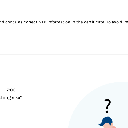
ontains correct NTR information in the certificate. To avoid inte
– 17:00.
thing else?