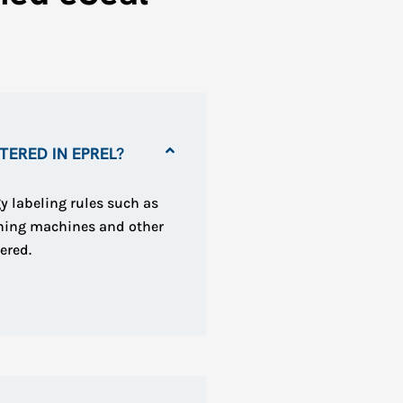
ERED IN EPREL?
y labeling rules such as
shing machines and other
ered.