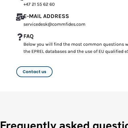
+47 21 55 62 60
E-MAIL ADDRESS
servicedesk@commfides.com
FAQ
Below you will find the most common questions w
the EPREL databases and the use of EU qualified e
Contact us
Frequently asked questi