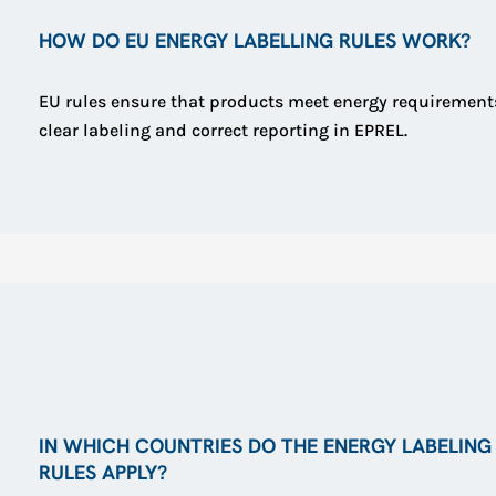
HOW DO EU ENERGY LABELLING RULES WORK?
EU rules ensure that products meet energy requirement
clear labeling and correct reporting in EPREL.
IN WHICH COUNTRIES DO THE ENERGY LABELING
RULES APPLY?