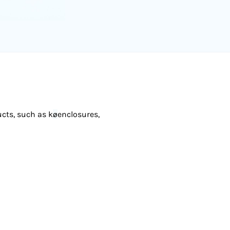
ucts, such as k
ø
enclosures,