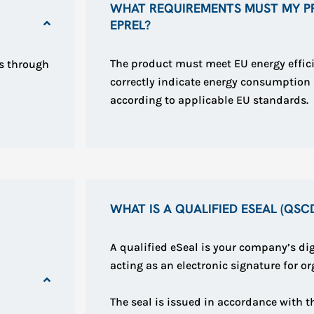
WHAT REQUIREMENTS MUST MY P
EPREL?
The product must meet EU energy effic
s through
correctly indicate energy consumptio
according to applicable EU standards.
WHAT IS A QUALIFIED ESEAL (QSC
A qualified eSeal is your company’s dig
acting as an electronic signature for or
The seal is issued in accordance with 