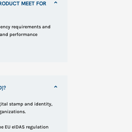
RODUCT MEET FOR
iency requirements and
n and performance
D)?
ital stamp and identity,
ganizations.
the EU eIDAS regulation