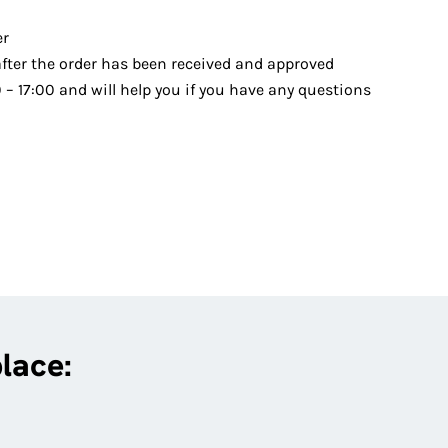
er
after the order has been received and approved
– 17:00 and will help you if you have any questions
place: