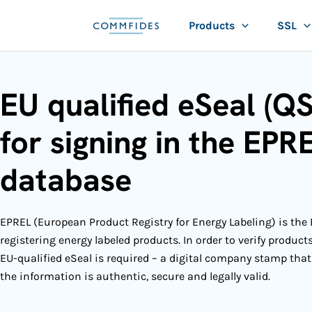
Skip
Products
SSL
to
content
EU qualified eSeal (Q
for signing in the EPR
database
EPREL (European Product Registry for Energy Labeling) is the 
registering energy labeled products. In order to verify product
EU-qualified eSeal is required
– a digital company stamp that
the information is authentic, secure and legally valid.