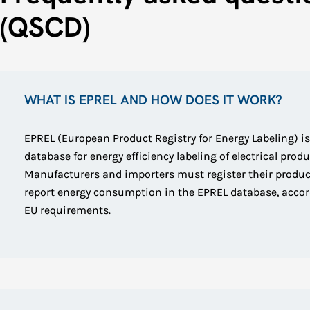
(QSCD)
WHAT IS EPREL AND HOW DOES IT WORK?
EPREL (European Product Registry for Energy Labeling) is
database for energy efficiency labeling of electrical produ
Manufacturers and importers must register their produ
report energy consumption in the EPREL database, accor
EU requirements.