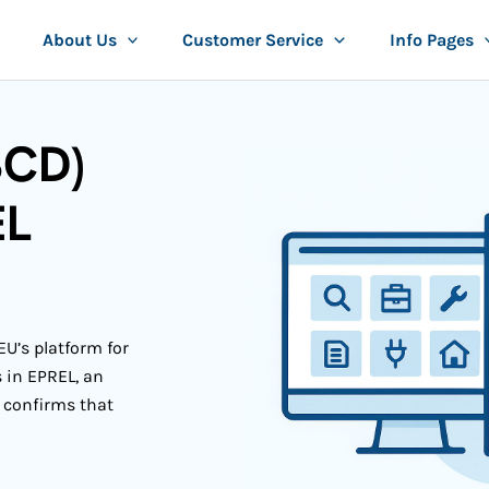
About Us
Customer Service
Info Pages
SCD)
EL
EU’s platform for
s in EPREL, an
 confirms that