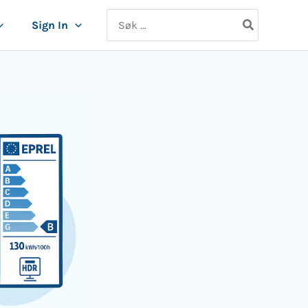
Search
Sign In
for: