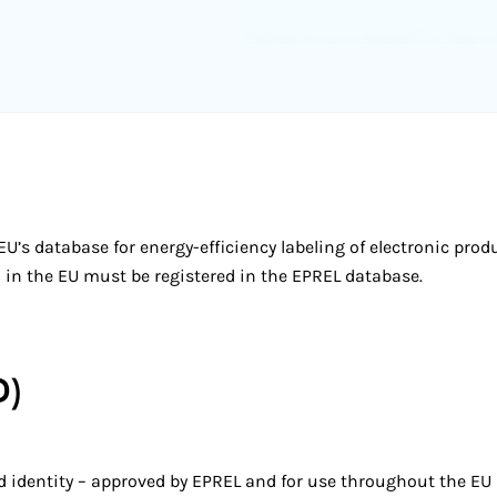
U’s database for energy-efficiency labeling of electronic prod
ld in the EU must be registered in the EPREL database.
D)
nd identity – approved by EPREL and for use throughout the EU