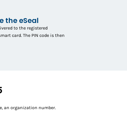
ve the eSeal
livered to the registered
smart card. The PIN code is then
5
ple, an organization number.