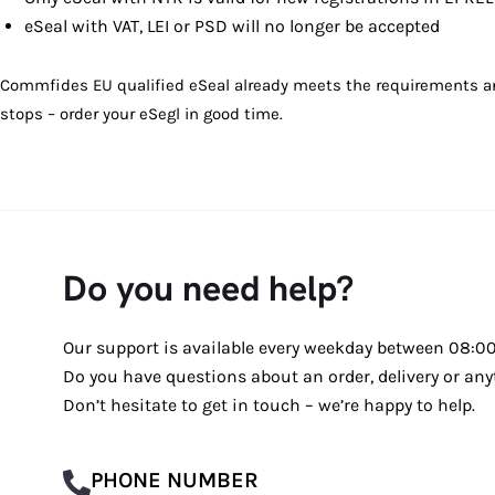
eSeal with VAT, LEI or PSD will no longer be accepted
Commfides EU qualified eSeal already meets the requirements and c
stops – order your eSegl in good time.
Do you need help?
Our support is available every weekday between 08:00 
Do you have questions about an order, delivery or any
Don’t hesitate to get in touch – we’re happy to help.
PHONE NUMBER