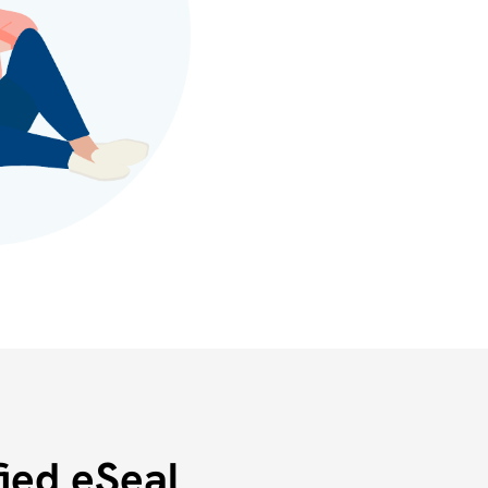
ied eSeal