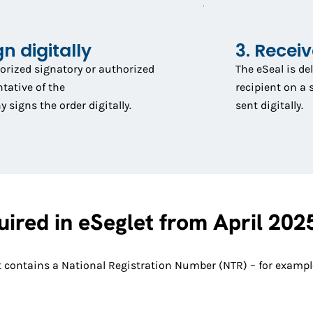
gn digitally
3. Recei
orized signatory or authorized
The eSeal is de
tative of the
recipient on a 
signs the order digitally.
sent digitally.
ired in eSeglet from April 202
that contains a National Registration Number (NTR) – for exam